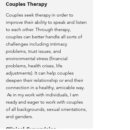
Couples Therapy
Couples seek therapy in order to
improve their ability to speak and listen
to each other. Through therapy,
couples can better handle all sorts of
challenges including intimacy
problems, trust issues, and
environmental stress (financial
problems, health crises, life
adjustments). It can help couples
deepen their relationship or end their
connection in a healthy, amicable way.
As in my work with individuals, I am
ready and eager to work with couples
of all backgrounds, sexual orientations,
and genders.
Clinical Supervision