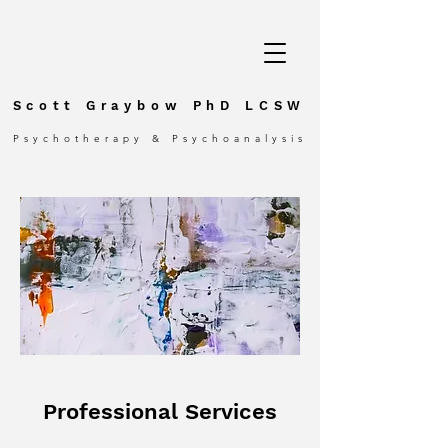
Scott Graybow PhD LCSW
Psychotherapy & Psychoanalysis
Professional Services