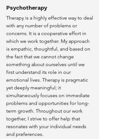
Psychotherapy
Therapy is a highly effective way to deal
with any number of problems or
concerns. It is a cooperative effort in
which we work together. My approach
is empathic, thoughtful, and based on
the fact that we cannot change
something about ourselves until we
first understand its role in our
emotional lives. Therapy is pragmatic
yet deeply meaningful; it
simultaneously focuses on immediate
problems and opportunities for long-
term growth. Throughout our work
together, I strive to offer help that
resonates with your individual needs
and preferences.