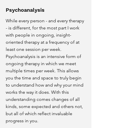
Psychoanalysis
While every person - and every therapy
- is different, for the most part I work
with people in ongoing, insight-
oriented therapy at a frequency of at
least one session per week.
Psychoanalysis is an intensive form of
ongoing therapy in which we meet
multiple times per week. This allows
you the time and space to truly begin
to understand how and why your mind
works the way it does. With this
understanding comes changes of all
kinds, some expected and others not,
but all of which reflect invaluable
progress in you.